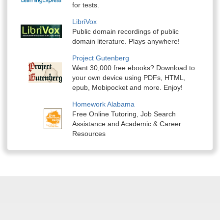
for tests.
LibriVox
Public domain recordings of public
domain literature. Plays anywhere!
Project Gutenberg
Want 30,000 free ebooks? Download to
your own device using PDFs, HTML,
epub, Mobipocket and more. Enjoy!
Homework Alabama
Free Online Tutoring, Job Search
Assistance and Academic & Career
Resources