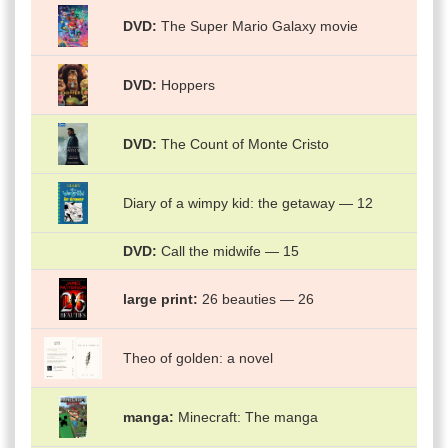
DVD
The Super Mario Galaxy movie
DVD
Hoppers
DVD
The Count of Monte Cristo
Diary of a wimpy kid: the getaway — 12
DVD
Call the midwife — 15
large print
26 beauties — 26
Theo of golden: a novel
manga
Minecraft: The manga