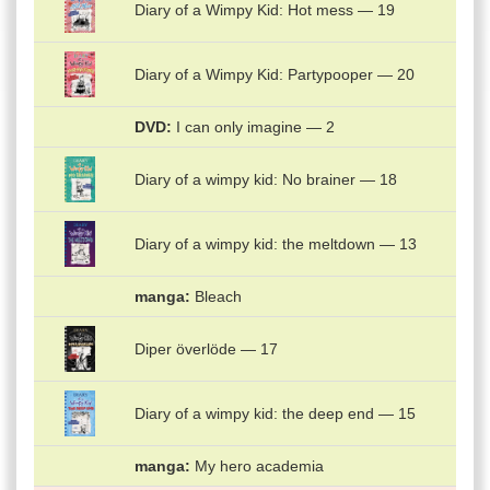
Diary of a Wimpy Kid: Hot mess — 19
Diary of a Wimpy Kid: Partypooper — 20
DVD
I can only imagine — 2
Diary of a wimpy kid: No brainer — 18
Diary of a wimpy kid: the meltdown — 13
manga
Bleach
Diper överlöde — 17
Diary of a wimpy kid: the deep end — 15
manga
My hero academia