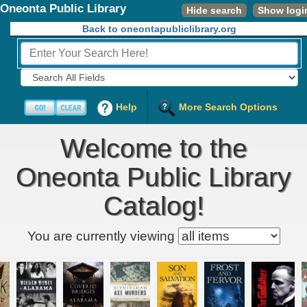
Oneonta Public Library
Hide search
Show logi
Back to oneontapubliclibrary.org
Fields to Search:
Help
More Search Options
Welcome to the
Oneonta Public Library
Catalog!
Kids' item filter
You are currently viewing