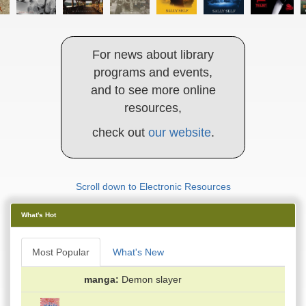
For news about library
programs and events,
and to see more online
resources,
check out
our website
.
Scroll down to Electronic Resources
What's Hot
Most Popular
What's New
manga
Demon slayer