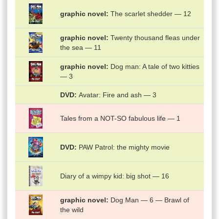
graphic novel
The scarlet shedder — 12
graphic novel
Twenty thousand fleas under
the sea — 11
graphic novel
Dog man: A tale of two kitties
— 3
DVD
Avatar: Fire and ash — 3
Tales from a NOT-SO fabulous life — 1
DVD
PAW Patrol: the mighty movie
Diary of a wimpy kid: big shot — 16
graphic novel
Dog Man — 6 — Brawl of
the wild