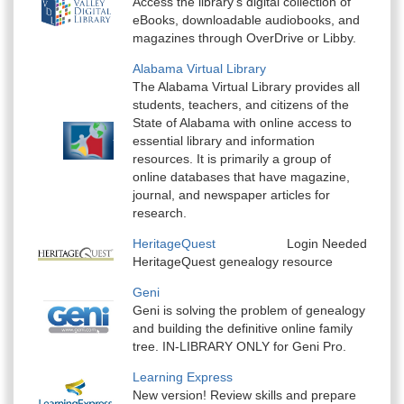
Access the library’s digital collection of
eBooks, downloadable audiobooks, and
magazines through OverDrive or Libby.
Alabama Virtual Library
The Alabama Virtual Library provides all
students, teachers, and citizens of the
State of Alabama with online access to
essential library and information
resources. It is primarily a group of
online databases that have magazine,
journal, and newspaper articles for
research.
HeritageQuest
Login Needed
HeritageQuest genealogy resource
Geni
Geni is solving the problem of genealogy
and building the definitive online family
tree. IN-LIBRARY ONLY for Geni Pro.
Learning Express
New version! Review skills and prepare