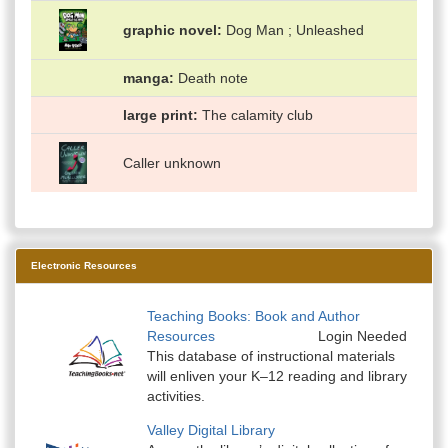
graphic novel
Dog Man ; Unleashed
manga
Death note
large print
The calamity club
Caller unknown
Electronic Resources
Teaching Books: Book and Author
Resources
Login Needed
This database of instructional materials
will enliven your K–12 reading and library
activities.
Valley Digital Library